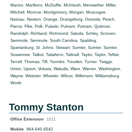
Marion
,
Marlboro
,
McDuffie
,
McIntosh
,
Meriwether
,
Miller
,
Mitchell
,
Monroe
,
Montgomery
,
Morgan
,
Muscogee
,
Nassau
,
Newton
,
Orange
,
Orangeburg
,
Osceola
,
Peach
,
Pierce
,
Pike
,
Polk
,
Pulaski
,
Putnam
,
Putnam
,
Quitman
,
Randolph
,
Richland
,
Richmond
,
Saluda
,
Schley
,
Screven
,
Seminole
,
Seminole
,
South Carolina
,
Spalding
,
Spartanburg
,
St. Johns
,
Stewart
,
Sumter
,
Sumter
,
Sumter
,
Suwannee
,
Talbot
,
Taliaferro
,
Tattnall
,
Taylor
,
Taylor
,
Telfair
,
Terrell
,
Thomas
,
Tift
,
Toombs
,
Treutlen
,
Turner
,
Twiggs
,
Union
,
Upson
,
Volusia
,
Wakulla
,
Ware
,
Warren
,
Washington
,
Wayne
,
Webster
,
Wheeler
,
Wilcox
,
Wilkinson
,
Williamsburg
,
Worth
Tommy Stanton
Office Extension
1011
Mobile
864-640-6542