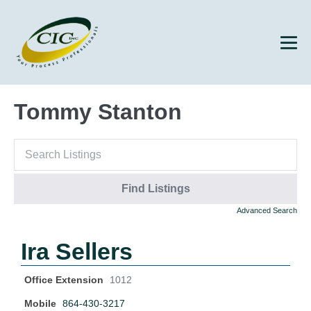
Tommy Stanton
Advanced Search
Ira Sellers
Office Extension
1012
Mobile
864-430-3217