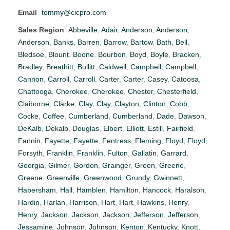
Email
tommy@cicpro.com
Sales Region
Abbeville
,
Adair
,
Anderson
,
Anderson
,
Anderson
,
Banks
,
Barren
,
Barrow
,
Bartow
,
Bath
,
Bell
,
Bledsoe
,
Blount
,
Boone
,
Bourbon
,
Boyd
,
Boyle
,
Bracken
,
Bradley
,
Breathitt
,
Bullitt
,
Caldwell
,
Campbell
,
Campbell
,
Cannon
,
Carroll
,
Carroll
,
Carter
,
Carter
,
Casey
,
Catoosa
,
Chattooga
,
Cherokee
,
Cherokee
,
Chester
,
Chesterfield
,
Claiborne
,
Clarke
,
Clay
,
Clay
,
Clayton
,
Clinton
,
Cobb
,
Cocke
,
Coffee
,
Cumberland
,
Cumberland
,
Dade
,
Dawson
,
DeKalb
,
Dekalb
,
Douglas
,
Elbert
,
Elliott
,
Estill
,
Fairfield
,
Fannin
,
Fayette
,
Fayette
,
Fentress
,
Fleming
,
Floyd
,
Floyd
,
Forsyth
,
Franklin
,
Franklin
,
Fulton
,
Gallatin
,
Garrard
,
Georgia
,
Gilmer
,
Gordon
,
Grainger
,
Green
,
Greene
,
Greene
,
Greenville
,
Greenwood
,
Grundy
,
Gwinnett
,
Habersham
,
Hall
,
Hamblen
,
Hamilton
,
Hancock
,
Haralson
,
Hardin
,
Harlan
,
Harrison
,
Hart
,
Hart
,
Hawkins
,
Henry
,
Henry
,
Jackson
,
Jackson
,
Jackson
,
Jefferson
,
Jefferson
,
Jessamine
,
Johnson
,
Johnson
,
Kenton
,
Kentucky
,
Knott
,