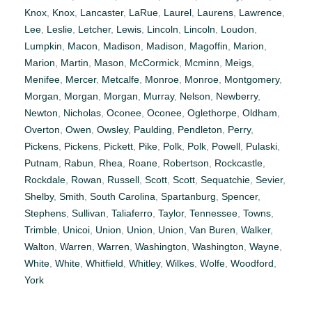
Knox
,
Knox
,
Lancaster
,
LaRue
,
Laurel
,
Laurens
,
Lawrence
,
Lee
,
Leslie
,
Letcher
,
Lewis
,
Lincoln
,
Lincoln
,
Loudon
,
Lumpkin
,
Macon
,
Madison
,
Madison
,
Magoffin
,
Marion
,
Marion
,
Martin
,
Mason
,
McCormick
,
Mcminn
,
Meigs
,
Menifee
,
Mercer
,
Metcalfe
,
Monroe
,
Monroe
,
Montgomery
,
Morgan
,
Morgan
,
Morgan
,
Murray
,
Nelson
,
Newberry
,
Newton
,
Nicholas
,
Oconee
,
Oconee
,
Oglethorpe
,
Oldham
,
Overton
,
Owen
,
Owsley
,
Paulding
,
Pendleton
,
Perry
,
Pickens
,
Pickens
,
Pickett
,
Pike
,
Polk
,
Polk
,
Powell
,
Pulaski
,
Putnam
,
Rabun
,
Rhea
,
Roane
,
Robertson
,
Rockcastle
,
Rockdale
,
Rowan
,
Russell
,
Scott
,
Scott
,
Sequatchie
,
Sevier
,
Shelby
,
Smith
,
South Carolina
,
Spartanburg
,
Spencer
,
Stephens
,
Sullivan
,
Taliaferro
,
Taylor
,
Tennessee
,
Towns
,
Trimble
,
Unicoi
,
Union
,
Union
,
Union
,
Van Buren
,
Walker
,
Walton
,
Warren
,
Warren
,
Washington
,
Washington
,
Wayne
,
White
,
White
,
Whitfield
,
Whitley
,
Wilkes
,
Wolfe
,
Woodford
,
York