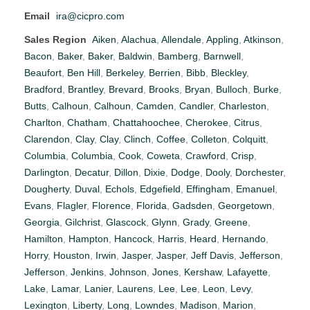
Email
ira@cicpro.com
Sales Region
Aiken
,
Alachua
,
Allendale
,
Appling
,
Atkinson
,
Bacon
,
Baker
,
Baker
,
Baldwin
,
Bamberg
,
Barnwell
,
Beaufort
,
Ben Hill
,
Berkeley
,
Berrien
,
Bibb
,
Bleckley
,
Bradford
,
Brantley
,
Brevard
,
Brooks
,
Bryan
,
Bulloch
,
Burke
,
Butts
,
Calhoun
,
Calhoun
,
Camden
,
Candler
,
Charleston
,
Charlton
,
Chatham
,
Chattahoochee
,
Cherokee
,
Citrus
,
Clarendon
,
Clay
,
Clay
,
Clinch
,
Coffee
,
Colleton
,
Colquitt
,
Columbia
,
Columbia
,
Cook
,
Coweta
,
Crawford
,
Crisp
,
Darlington
,
Decatur
,
Dillon
,
Dixie
,
Dodge
,
Dooly
,
Dorchester
,
Dougherty
,
Duval
,
Echols
,
Edgefield
,
Effingham
,
Emanuel
,
Evans
,
Flagler
,
Florence
,
Florida
,
Gadsden
,
Georgetown
,
Georgia
,
Gilchrist
,
Glascock
,
Glynn
,
Grady
,
Greene
,
Hamilton
,
Hampton
,
Hancock
,
Harris
,
Heard
,
Hernando
,
Horry
,
Houston
,
Irwin
,
Jasper
,
Jasper
,
Jeff Davis
,
Jefferson
,
Jefferson
,
Jenkins
,
Johnson
,
Jones
,
Kershaw
,
Lafayette
,
Lake
,
Lamar
,
Lanier
,
Laurens
,
Lee
,
Lee
,
Leon
,
Levy
,
Lexington
,
Liberty
,
Long
,
Lowndes
,
Madison
,
Marion
,