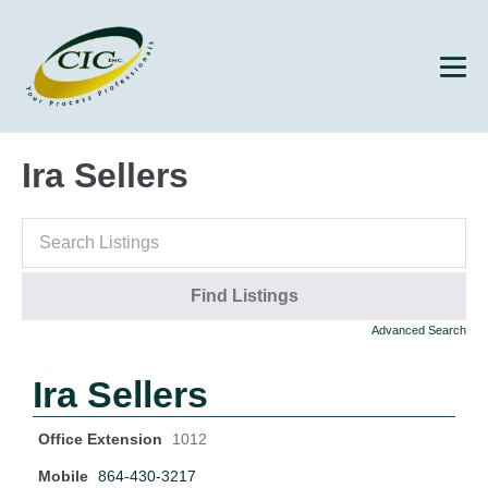
Ira Sellers
Advanced Search
Ira Sellers
Office Extension
1012
Mobile
864-430-3217