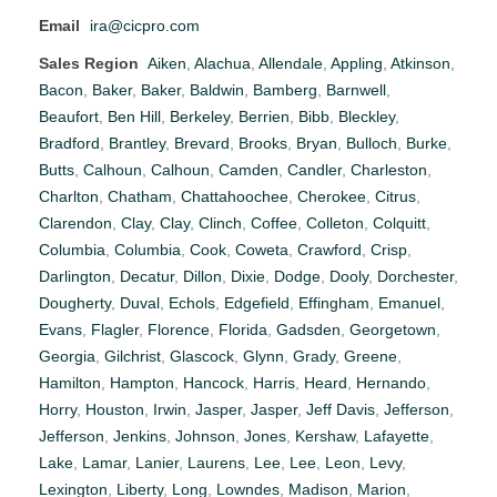
Email
ira@cicpro.com
Sales Region
Aiken
,
Alachua
,
Allendale
,
Appling
,
Atkinson
,
Bacon
,
Baker
,
Baker
,
Baldwin
,
Bamberg
,
Barnwell
,
Beaufort
,
Ben Hill
,
Berkeley
,
Berrien
,
Bibb
,
Bleckley
,
Bradford
,
Brantley
,
Brevard
,
Brooks
,
Bryan
,
Bulloch
,
Burke
,
Butts
,
Calhoun
,
Calhoun
,
Camden
,
Candler
,
Charleston
,
Charlton
,
Chatham
,
Chattahoochee
,
Cherokee
,
Citrus
,
Clarendon
,
Clay
,
Clay
,
Clinch
,
Coffee
,
Colleton
,
Colquitt
,
Columbia
,
Columbia
,
Cook
,
Coweta
,
Crawford
,
Crisp
,
Darlington
,
Decatur
,
Dillon
,
Dixie
,
Dodge
,
Dooly
,
Dorchester
,
Dougherty
,
Duval
,
Echols
,
Edgefield
,
Effingham
,
Emanuel
,
Evans
,
Flagler
,
Florence
,
Florida
,
Gadsden
,
Georgetown
,
Georgia
,
Gilchrist
,
Glascock
,
Glynn
,
Grady
,
Greene
,
Hamilton
,
Hampton
,
Hancock
,
Harris
,
Heard
,
Hernando
,
Horry
,
Houston
,
Irwin
,
Jasper
,
Jasper
,
Jeff Davis
,
Jefferson
,
Jefferson
,
Jenkins
,
Johnson
,
Jones
,
Kershaw
,
Lafayette
,
Lake
,
Lamar
,
Lanier
,
Laurens
,
Lee
,
Lee
,
Leon
,
Levy
,
Lexington
,
Liberty
,
Long
,
Lowndes
,
Madison
,
Marion
,