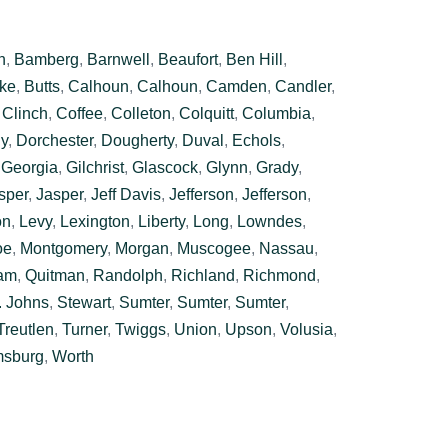
n
,
Bamberg
,
Barnwell
,
Beaufort
,
Ben Hill
,
ke
,
Butts
,
Calhoun
,
Calhoun
,
Camden
,
Candler
,
,
Clinch
,
Coffee
,
Colleton
,
Colquitt
,
Columbia
,
y
,
Dorchester
,
Dougherty
,
Duval
,
Echols
,
,
Georgia
,
Gilchrist
,
Glascock
,
Glynn
,
Grady
,
sper
,
Jasper
,
Jeff Davis
,
Jefferson
,
Jefferson
,
on
,
Levy
,
Lexington
,
Liberty
,
Long
,
Lowndes
,
oe
,
Montgomery
,
Morgan
,
Muscogee
,
Nassau
,
am
,
Quitman
,
Randolph
,
Richland
,
Richmond
,
. Johns
,
Stewart
,
Sumter
,
Sumter
,
Sumter
,
Treutlen
,
Turner
,
Twiggs
,
Union
,
Upson
,
Volusia
,
msburg
,
Worth