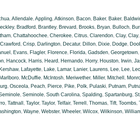
chua
,
Allendale
,
Appling
,
Atkinson
,
Bacon
,
Baker
,
Baker
,
Baldwi
eckley
,
Bradford
,
Brantley
,
Brevard
,
Brooks
,
Bryan
,
Bulloch
,
Bur
tham
,
Chattahoochee
,
Cherokee
,
Citrus
,
Clarendon
,
Clay
,
Clay
Crawford
,
Crisp
,
Darlington
,
Decatur
,
Dillon
,
Dixie
,
Dodge
,
Dool
nuel
,
Evans
,
Flagler
,
Florence
,
Florida
,
Gadsden
,
Georgetown
on
,
Hancock
,
Harris
,
Heard
,
Hernando
,
Horry
,
Houston
,
Irwin
,
Ja
Kershaw
,
Lafayette
,
Lake
,
Lamar
,
Lanier
,
Laurens
,
Lee
,
Lee
,
Le
Marlboro
,
McDuffie
,
McIntosh
,
Meriwether
,
Miller
,
Mitchell
,
Monr
urg
,
Osceola
,
Peach
,
Pierce
,
Pike
,
Polk
,
Pulaski
,
Putnam
,
Putn
Seminole
,
Seminole
,
South Carolina
,
Spalding
,
Spartanburg
,
St
rro
,
Tattnall
,
Taylor
,
Taylor
,
Telfair
,
Terrell
,
Thomas
,
Tift
,
Toombs
,
shington
,
Wayne
,
Webster
,
Wheeler
,
Wilcox
,
Wilkinson
,
Willia