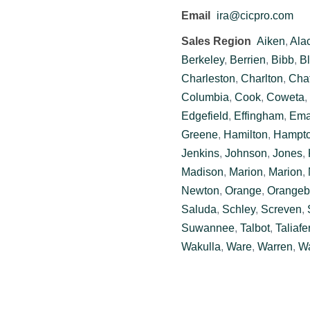
Email
ira@cicpro.com
Sales Region
Aiken
,
Ala
Berkeley
,
Berrien
,
Bibb
,
Bl
Charleston
,
Charlton
,
Cha
Columbia
,
Cook
,
Coweta
,
Edgefield
,
Effingham
,
Ema
Greene
,
Hamilton
,
Hampt
Jenkins
,
Johnson
,
Jones
,
Madison
,
Marion
,
Marion
,
Newton
,
Orange
,
Orangeb
Saluda
,
Schley
,
Screven
,
Suwannee
,
Talbot
,
Taliafe
Wakulla
,
Ware
,
Warren
,
Wa