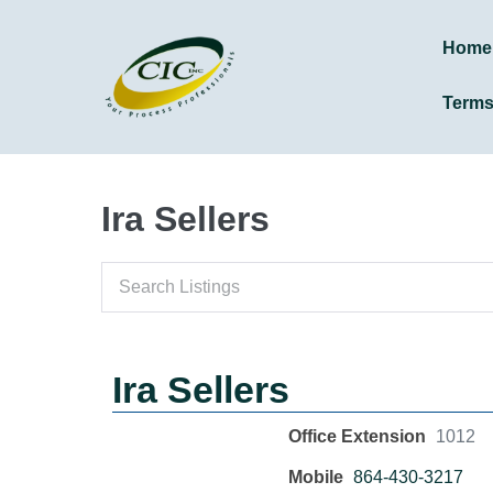
Home
Term
Ira Sellers
Ira Sellers
Office Extension
1012
Mobile
864-430-3217