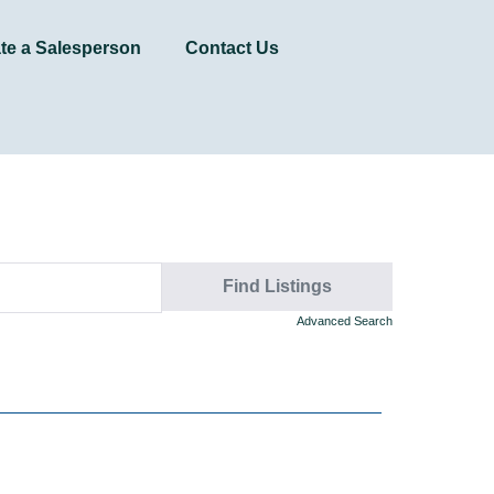
te a Salesperson
Contact Us
Advanced Search