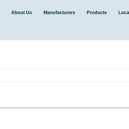
About Us
Manufacturers
Products
Loca
s