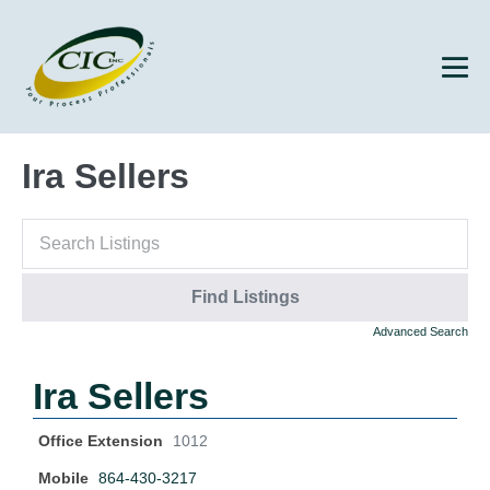
Ira Sellers
Advanced Search
Ira Sellers
Office Extension
1012
Mobile
864-430-3217