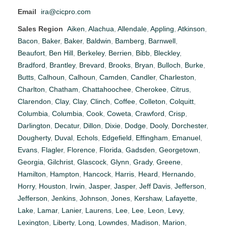
Email
ira@cicpro.com
Sales Region
Aiken
,
Alachua
,
Allendale
,
Appling
,
Atkinson
,
Bacon
,
Baker
,
Baker
,
Baldwin
,
Bamberg
,
Barnwell
,
Beaufort
,
Ben Hill
,
Berkeley
,
Berrien
,
Bibb
,
Bleckley
,
Bradford
,
Brantley
,
Brevard
,
Brooks
,
Bryan
,
Bulloch
,
Burke
,
Butts
,
Calhoun
,
Calhoun
,
Camden
,
Candler
,
Charleston
,
Charlton
,
Chatham
,
Chattahoochee
,
Cherokee
,
Citrus
,
Clarendon
,
Clay
,
Clay
,
Clinch
,
Coffee
,
Colleton
,
Colquitt
,
Columbia
,
Columbia
,
Cook
,
Coweta
,
Crawford
,
Crisp
,
Darlington
,
Decatur
,
Dillon
,
Dixie
,
Dodge
,
Dooly
,
Dorchester
,
Dougherty
,
Duval
,
Echols
,
Edgefield
,
Effingham
,
Emanuel
,
Evans
,
Flagler
,
Florence
,
Florida
,
Gadsden
,
Georgetown
,
Georgia
,
Gilchrist
,
Glascock
,
Glynn
,
Grady
,
Greene
,
Hamilton
,
Hampton
,
Hancock
,
Harris
,
Heard
,
Hernando
,
Horry
,
Houston
,
Irwin
,
Jasper
,
Jasper
,
Jeff Davis
,
Jefferson
,
Jefferson
,
Jenkins
,
Johnson
,
Jones
,
Kershaw
,
Lafayette
,
Lake
,
Lamar
,
Lanier
,
Laurens
,
Lee
,
Lee
,
Leon
,
Levy
,
Lexington
,
Liberty
,
Long
,
Lowndes
,
Madison
,
Marion
,