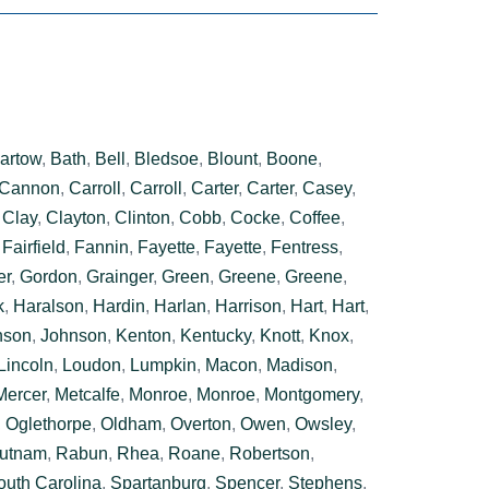
artow
,
Bath
,
Bell
,
Bledsoe
,
Blount
,
Boone
,
Cannon
,
Carroll
,
Carroll
,
Carter
,
Carter
,
Casey
,
,
Clay
,
Clayton
,
Clinton
,
Cobb
,
Cocke
,
Coffee
,
,
Fairfield
,
Fannin
,
Fayette
,
Fayette
,
Fentress
,
er
,
Gordon
,
Grainger
,
Green
,
Greene
,
Greene
,
k
,
Haralson
,
Hardin
,
Harlan
,
Harrison
,
Hart
,
Hart
,
nson
,
Johnson
,
Kenton
,
Kentucky
,
Knott
,
Knox
,
Lincoln
,
Loudon
,
Lumpkin
,
Macon
,
Madison
,
Mercer
,
Metcalfe
,
Monroe
,
Monroe
,
Montgomery
,
,
Oglethorpe
,
Oldham
,
Overton
,
Owen
,
Owsley
,
utnam
,
Rabun
,
Rhea
,
Roane
,
Robertson
,
outh Carolina
,
Spartanburg
,
Spencer
,
Stephens
,