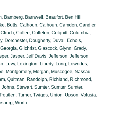
n
,
Bamberg
,
Barnwell
,
Beaufort
,
Ben Hill
,
ke
,
Butts
,
Calhoun
,
Calhoun
,
Camden
,
Candler
,
,
Clinch
,
Coffee
,
Colleton
,
Colquitt
,
Columbia
,
y
,
Dorchester
,
Dougherty
,
Duval
,
Echols
,
,
Georgia
,
Gilchrist
,
Glascock
,
Glynn
,
Grady
,
sper
,
Jasper
,
Jeff Davis
,
Jefferson
,
Jefferson
,
on
,
Levy
,
Lexington
,
Liberty
,
Long
,
Lowndes
,
oe
,
Montgomery
,
Morgan
,
Muscogee
,
Nassau
,
am
,
Quitman
,
Randolph
,
Richland
,
Richmond
,
. Johns
,
Stewart
,
Sumter
,
Sumter
,
Sumter
,
Treutlen
,
Turner
,
Twiggs
,
Union
,
Upson
,
Volusia
,
msburg
,
Worth