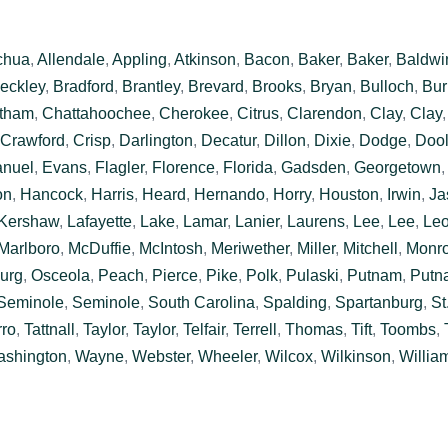
chua
,
Allendale
,
Appling
,
Atkinson
,
Bacon
,
Baker
,
Baker
,
Baldwi
eckley
,
Bradford
,
Brantley
,
Brevard
,
Brooks
,
Bryan
,
Bulloch
,
Bur
tham
,
Chattahoochee
,
Cherokee
,
Citrus
,
Clarendon
,
Clay
,
Clay
Crawford
,
Crisp
,
Darlington
,
Decatur
,
Dillon
,
Dixie
,
Dodge
,
Dool
nuel
,
Evans
,
Flagler
,
Florence
,
Florida
,
Gadsden
,
Georgetown
on
,
Hancock
,
Harris
,
Heard
,
Hernando
,
Horry
,
Houston
,
Irwin
,
Ja
Kershaw
,
Lafayette
,
Lake
,
Lamar
,
Lanier
,
Laurens
,
Lee
,
Lee
,
Le
Marlboro
,
McDuffie
,
McIntosh
,
Meriwether
,
Miller
,
Mitchell
,
Monr
urg
,
Osceola
,
Peach
,
Pierce
,
Pike
,
Polk
,
Pulaski
,
Putnam
,
Putn
Seminole
,
Seminole
,
South Carolina
,
Spalding
,
Spartanburg
,
St
rro
,
Tattnall
,
Taylor
,
Taylor
,
Telfair
,
Terrell
,
Thomas
,
Tift
,
Toombs
,
shington
,
Wayne
,
Webster
,
Wheeler
,
Wilcox
,
Wilkinson
,
Willia