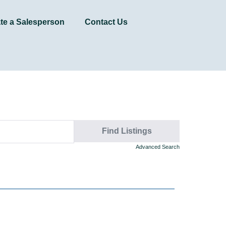
te a Salesperson
Contact Us
Advanced Search