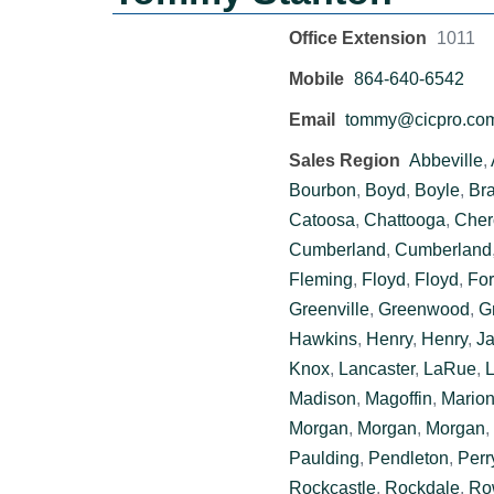
Office Extension
1011
Mobile
864-640-6542
Email
tommy@cicpro.co
Sales Region
Abbeville
,
Bourbon
,
Boyd
,
Boyle
,
Br
Catoosa
,
Chattooga
,
Cher
Cumberland
,
Cumberland
Fleming
,
Floyd
,
Floyd
,
For
Greenville
,
Greenwood
,
G
Hawkins
,
Henry
,
Henry
,
J
Knox
,
Lancaster
,
LaRue
,
L
Madison
,
Magoffin
,
Mario
Morgan
,
Morgan
,
Morgan
,
Paulding
,
Pendleton
,
Perr
Rockcastle
,
Rockdale
,
Ro