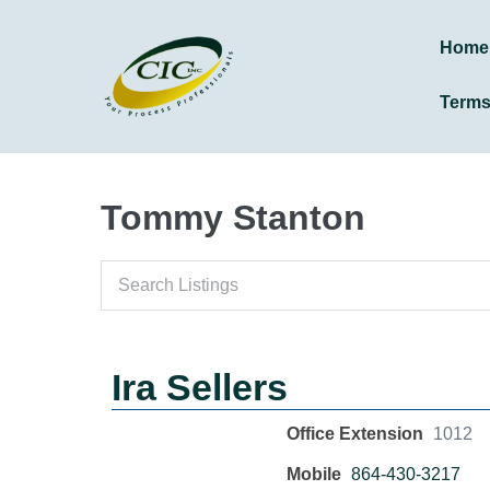
Home
Term
Tommy Stanton
Ira Sellers
Office Extension
1012
Mobile
864-430-3217