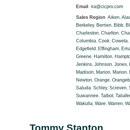
Email
ira@cicpro.com
Sales Region
Aiken
,
Ala
Berkeley
,
Berrien
,
Bibb
,
Bl
Charleston
,
Charlton
,
Cha
Columbia
,
Cook
,
Coweta
,
Edgefield
,
Effingham
,
Ema
Greene
,
Hamilton
,
Hampt
Jenkins
,
Johnson
,
Jones
,
Madison
,
Marion
,
Marion
,
Newton
,
Orange
,
Orangeb
Saluda
,
Schley
,
Screven
,
Suwannee
,
Talbot
,
Taliafe
Wakulla
,
Ware
,
Warren
,
Wa
Tommy Stanton