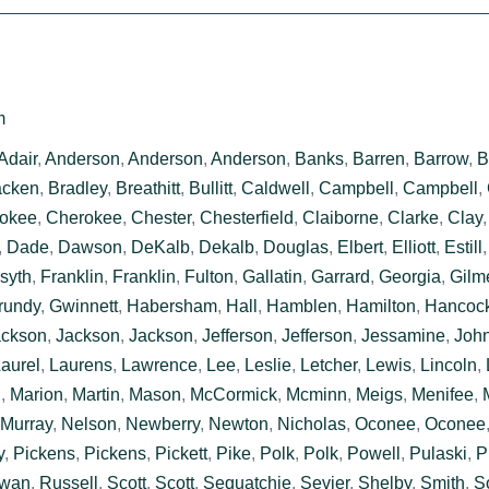
m
Adair
,
Anderson
,
Anderson
,
Anderson
,
Banks
,
Barren
,
Barrow
,
B
acken
,
Bradley
,
Breathitt
,
Bullitt
,
Caldwell
,
Campbell
,
Campbell
,
okee
,
Cherokee
,
Chester
,
Chesterfield
,
Claiborne
,
Clarke
,
Clay
,
Dade
,
Dawson
,
DeKalb
,
Dekalb
,
Douglas
,
Elbert
,
Elliott
,
Estill
syth
,
Franklin
,
Franklin
,
Fulton
,
Gallatin
,
Garrard
,
Georgia
,
Gilm
rundy
,
Gwinnett
,
Habersham
,
Hall
,
Hamblen
,
Hamilton
,
Hancoc
ackson
,
Jackson
,
Jackson
,
Jefferson
,
Jefferson
,
Jessamine
,
Joh
aurel
,
Laurens
,
Lawrence
,
Lee
,
Leslie
,
Letcher
,
Lewis
,
Lincoln
,
n
,
Marion
,
Martin
,
Mason
,
McCormick
,
Mcminn
,
Meigs
,
Menifee
,
Murray
,
Nelson
,
Newberry
,
Newton
,
Nicholas
,
Oconee
,
Oconee
y
,
Pickens
,
Pickens
,
Pickett
,
Pike
,
Polk
,
Polk
,
Powell
,
Pulaski
,
P
wan
,
Russell
,
Scott
,
Scott
,
Sequatchie
,
Sevier
,
Shelby
,
Smith
,
S