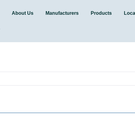
About Us
Manufacturers
Products
Loca
s