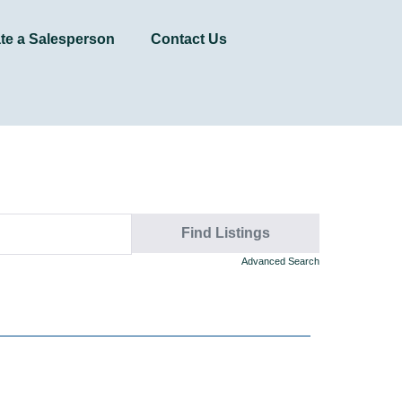
te a Salesperson
Contact Us
Advanced Search