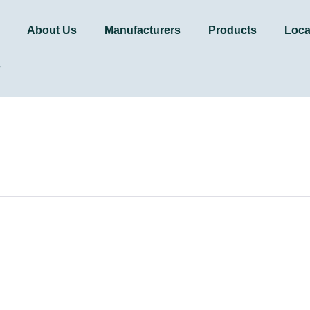
About Us
Manufacturers
Products
Loca
s