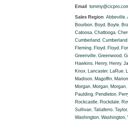
Email
tommy@cicpro.co
Sales Region
Abbeville
,
Bourbon
,
Boyd
,
Boyle
,
Br
Catoosa
,
Chattooga
,
Cher
Cumberland
,
Cumberland
Fleming
,
Floyd
,
Floyd
,
For
Greenville
,
Greenwood
,
G
Hawkins
,
Henry
,
Henry
,
J
Knox
,
Lancaster
,
LaRue
,
L
Madison
,
Magoffin
,
Mario
Morgan
,
Morgan
,
Morgan
,
Paulding
,
Pendleton
,
Perr
Rockcastle
,
Rockdale
,
Ro
Sullivan
,
Taliaferro
,
Taylor
Washington
,
Washington
,