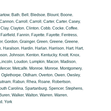
artow
,
Bath
,
Bell
,
Bledsoe
,
Blount
,
Boone
,
Cannon
,
Carroll
,
Carroll
,
Carter
,
Carter
,
Casey
,
,
Clay
,
Clayton
,
Clinton
,
Cobb
,
Cocke
,
Coffee
,
,
Fairfield
,
Fannin
,
Fayette
,
Fayette
,
Fentress
,
er
,
Gordon
,
Grainger
,
Green
,
Greene
,
Greene
,
k
,
Haralson
,
Hardin
,
Harlan
,
Harrison
,
Hart
,
Hart
,
nson
,
Johnson
,
Kenton
,
Kentucky
,
Knott
,
Knox
,
Lincoln
,
Loudon
,
Lumpkin
,
Macon
,
Madison
,
Mercer
,
Metcalfe
,
Monroe
,
Monroe
,
Montgomery
,
,
Oglethorpe
,
Oldham
,
Overton
,
Owen
,
Owsley
,
utnam
,
Rabun
,
Rhea
,
Roane
,
Robertson
,
outh Carolina
,
Spartanburg
,
Spencer
,
Stephens
,
Buren
,
Walker
,
Walton
,
Warren
,
Warren
,
rd
,
York