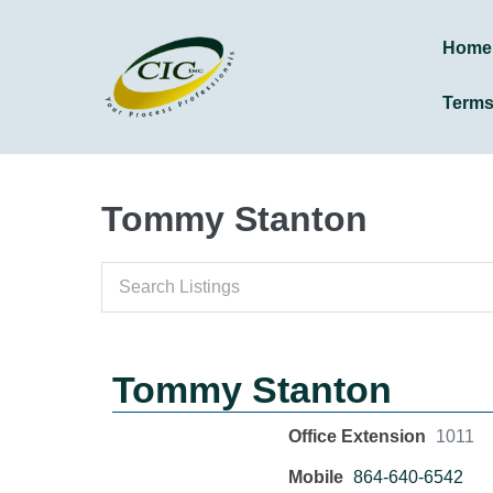
Home
Term
Tommy Stanton
Tommy Stanton
Office Extension
1011
Mobile
864-640-6542