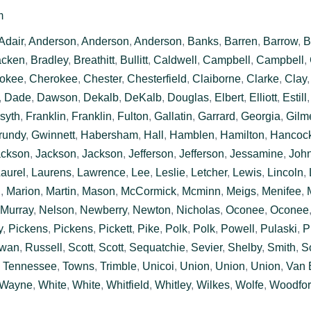
m
Adair
,
Anderson
,
Anderson
,
Anderson
,
Banks
,
Barren
,
Barrow
,
B
acken
,
Bradley
,
Breathitt
,
Bullitt
,
Caldwell
,
Campbell
,
Campbell
,
okee
,
Cherokee
,
Chester
,
Chesterfield
,
Claiborne
,
Clarke
,
Clay
,
Dade
,
Dawson
,
Dekalb
,
DeKalb
,
Douglas
,
Elbert
,
Elliott
,
Estill
syth
,
Franklin
,
Franklin
,
Fulton
,
Gallatin
,
Garrard
,
Georgia
,
Gilm
rundy
,
Gwinnett
,
Habersham
,
Hall
,
Hamblen
,
Hamilton
,
Hancoc
ackson
,
Jackson
,
Jackson
,
Jefferson
,
Jefferson
,
Jessamine
,
Joh
aurel
,
Laurens
,
Lawrence
,
Lee
,
Leslie
,
Letcher
,
Lewis
,
Lincoln
,
n
,
Marion
,
Martin
,
Mason
,
McCormick
,
Mcminn
,
Meigs
,
Menifee
,
Murray
,
Nelson
,
Newberry
,
Newton
,
Nicholas
,
Oconee
,
Oconee
y
,
Pickens
,
Pickens
,
Pickett
,
Pike
,
Polk
,
Polk
,
Powell
,
Pulaski
,
P
wan
,
Russell
,
Scott
,
Scott
,
Sequatchie
,
Sevier
,
Shelby
,
Smith
,
S
,
Tennessee
,
Towns
,
Trimble
,
Unicoi
,
Union
,
Union
,
Union
,
Van 
Wayne
,
White
,
White
,
Whitfield
,
Whitley
,
Wilkes
,
Wolfe
,
Woodfo