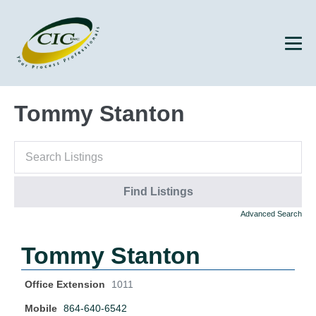
Tommy Stanton
Advanced Search
Tommy Stanton
Office Extension
1011
Mobile
864-640-6542