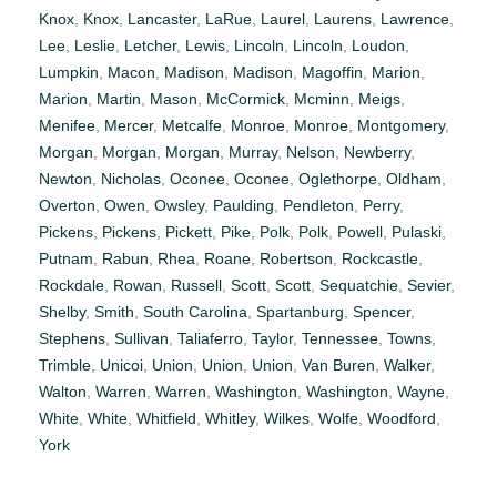
Knox
,
Knox
,
Lancaster
,
LaRue
,
Laurel
,
Laurens
,
Lawrence
,
Lee
,
Leslie
,
Letcher
,
Lewis
,
Lincoln
,
Lincoln
,
Loudon
,
Lumpkin
,
Macon
,
Madison
,
Madison
,
Magoffin
,
Marion
,
Marion
,
Martin
,
Mason
,
McCormick
,
Mcminn
,
Meigs
,
Menifee
,
Mercer
,
Metcalfe
,
Monroe
,
Monroe
,
Montgomery
,
Morgan
,
Morgan
,
Morgan
,
Murray
,
Nelson
,
Newberry
,
Newton
,
Nicholas
,
Oconee
,
Oconee
,
Oglethorpe
,
Oldham
,
Overton
,
Owen
,
Owsley
,
Paulding
,
Pendleton
,
Perry
,
Pickens
,
Pickens
,
Pickett
,
Pike
,
Polk
,
Polk
,
Powell
,
Pulaski
,
Putnam
,
Rabun
,
Rhea
,
Roane
,
Robertson
,
Rockcastle
,
Rockdale
,
Rowan
,
Russell
,
Scott
,
Scott
,
Sequatchie
,
Sevier
,
Shelby
,
Smith
,
South Carolina
,
Spartanburg
,
Spencer
,
Stephens
,
Sullivan
,
Taliaferro
,
Taylor
,
Tennessee
,
Towns
,
Trimble
,
Unicoi
,
Union
,
Union
,
Union
,
Van Buren
,
Walker
,
Walton
,
Warren
,
Warren
,
Washington
,
Washington
,
Wayne
,
White
,
White
,
Whitfield
,
Whitley
,
Wilkes
,
Wolfe
,
Woodford
,
York