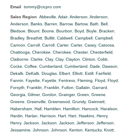
Email
tommy@cicpro.com
Sales Region
Abbeville
,
Adair
,
Anderson
,
Anderson
,
Anderson
,
Banks
,
Barren
,
Barrow
,
Bartow
,
Bath
,
Bell
,
Bledsoe
,
Blount
,
Boone
,
Bourbon
,
Boyd
,
Boyle
,
Bracken
,
Bradley
,
Breathitt
,
Bullitt
,
Caldwell
,
Campbell
,
Campbell
,
Cannon
,
Carroll
,
Carroll
,
Carter
,
Carter
,
Casey
,
Catoosa
,
Chattooga
,
Cherokee
,
Cherokee
,
Chester
,
Chesterfield
,
Claiborne
,
Clarke
,
Clay
,
Clay
,
Clayton
,
Clinton
,
Cobb
,
Cocke
,
Coffee
,
Cumberland
,
Cumberland
,
Dade
,
Dawson
,
Dekalb
,
DeKalb
,
Douglas
,
Elbert
,
Elliott
,
Estill
,
Fairfield
,
Fannin
,
Fayette
,
Fayette
,
Fentress
,
Fleming
,
Floyd
,
Floyd
,
Forsyth
,
Franklin
,
Franklin
,
Fulton
,
Gallatin
,
Garrard
,
Georgia
,
Gilmer
,
Gordon
,
Grainger
,
Green
,
Greene
,
Greene
,
Greenville
,
Greenwood
,
Grundy
,
Gwinnett
,
Habersham
,
Hall
,
Hamblen
,
Hamilton
,
Hancock
,
Haralson
,
Hardin
,
Harlan
,
Harrison
,
Hart
,
Hart
,
Hawkins
,
Henry
,
Henry
,
Jackson
,
Jackson
,
Jackson
,
Jefferson
,
Jefferson
,
Jessamine
,
Johnson
,
Johnson
,
Kenton
,
Kentucky
,
Knott
,