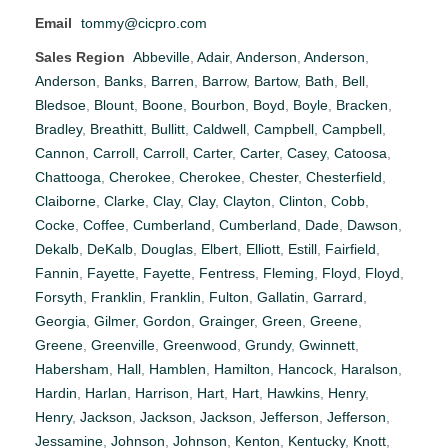
Email
tommy@cicpro.com
Sales Region
Abbeville
,
Adair
,
Anderson
,
Anderson
,
Anderson
,
Banks
,
Barren
,
Barrow
,
Bartow
,
Bath
,
Bell
,
Bledsoe
,
Blount
,
Boone
,
Bourbon
,
Boyd
,
Boyle
,
Bracken
,
Bradley
,
Breathitt
,
Bullitt
,
Caldwell
,
Campbell
,
Campbell
,
Cannon
,
Carroll
,
Carroll
,
Carter
,
Carter
,
Casey
,
Catoosa
,
Chattooga
,
Cherokee
,
Cherokee
,
Chester
,
Chesterfield
,
Claiborne
,
Clarke
,
Clay
,
Clay
,
Clayton
,
Clinton
,
Cobb
,
Cocke
,
Coffee
,
Cumberland
,
Cumberland
,
Dade
,
Dawson
,
Dekalb
,
DeKalb
,
Douglas
,
Elbert
,
Elliott
,
Estill
,
Fairfield
,
Fannin
,
Fayette
,
Fayette
,
Fentress
,
Fleming
,
Floyd
,
Floyd
,
Forsyth
,
Franklin
,
Franklin
,
Fulton
,
Gallatin
,
Garrard
,
Georgia
,
Gilmer
,
Gordon
,
Grainger
,
Green
,
Greene
,
Greene
,
Greenville
,
Greenwood
,
Grundy
,
Gwinnett
,
Habersham
,
Hall
,
Hamblen
,
Hamilton
,
Hancock
,
Haralson
,
Hardin
,
Harlan
,
Harrison
,
Hart
,
Hart
,
Hawkins
,
Henry
,
Henry
,
Jackson
,
Jackson
,
Jackson
,
Jefferson
,
Jefferson
,
Jessamine
,
Johnson
,
Johnson
,
Kenton
,
Kentucky
,
Knott
,