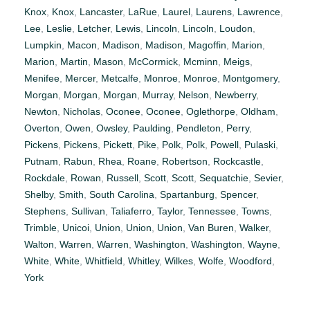
Knox
,
Knox
,
Lancaster
,
LaRue
,
Laurel
,
Laurens
,
Lawrence
,
Lee
,
Leslie
,
Letcher
,
Lewis
,
Lincoln
,
Lincoln
,
Loudon
,
Lumpkin
,
Macon
,
Madison
,
Madison
,
Magoffin
,
Marion
,
Marion
,
Martin
,
Mason
,
McCormick
,
Mcminn
,
Meigs
,
Menifee
,
Mercer
,
Metcalfe
,
Monroe
,
Monroe
,
Montgomery
,
Morgan
,
Morgan
,
Morgan
,
Murray
,
Nelson
,
Newberry
,
Newton
,
Nicholas
,
Oconee
,
Oconee
,
Oglethorpe
,
Oldham
,
Overton
,
Owen
,
Owsley
,
Paulding
,
Pendleton
,
Perry
,
Pickens
,
Pickens
,
Pickett
,
Pike
,
Polk
,
Polk
,
Powell
,
Pulaski
,
Putnam
,
Rabun
,
Rhea
,
Roane
,
Robertson
,
Rockcastle
,
Rockdale
,
Rowan
,
Russell
,
Scott
,
Scott
,
Sequatchie
,
Sevier
,
Shelby
,
Smith
,
South Carolina
,
Spartanburg
,
Spencer
,
Stephens
,
Sullivan
,
Taliaferro
,
Taylor
,
Tennessee
,
Towns
,
Trimble
,
Unicoi
,
Union
,
Union
,
Union
,
Van Buren
,
Walker
,
Walton
,
Warren
,
Warren
,
Washington
,
Washington
,
Wayne
,
White
,
White
,
Whitfield
,
Whitley
,
Wilkes
,
Wolfe
,
Woodford
,
York