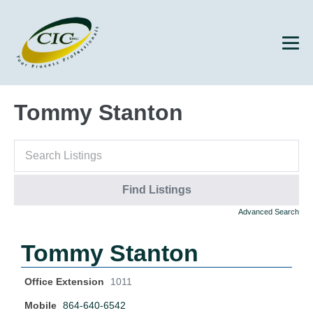
Tommy Stanton
Advanced Search
Tommy Stanton
Office Extension
1011
Mobile
864-640-6542