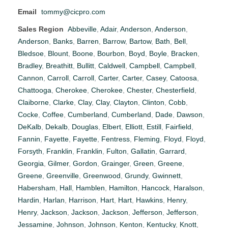
Email
tommy@cicpro.com
Sales Region
Abbeville
,
Adair
,
Anderson
,
Anderson
,
Anderson
,
Banks
,
Barren
,
Barrow
,
Bartow
,
Bath
,
Bell
,
Bledsoe
,
Blount
,
Boone
,
Bourbon
,
Boyd
,
Boyle
,
Bracken
,
Bradley
,
Breathitt
,
Bullitt
,
Caldwell
,
Campbell
,
Campbell
,
Cannon
,
Carroll
,
Carroll
,
Carter
,
Carter
,
Casey
,
Catoosa
,
Chattooga
,
Cherokee
,
Cherokee
,
Chester
,
Chesterfield
,
Claiborne
,
Clarke
,
Clay
,
Clay
,
Clayton
,
Clinton
,
Cobb
,
Cocke
,
Coffee
,
Cumberland
,
Cumberland
,
Dade
,
Dawson
,
DeKalb
,
Dekalb
,
Douglas
,
Elbert
,
Elliott
,
Estill
,
Fairfield
,
Fannin
,
Fayette
,
Fayette
,
Fentress
,
Fleming
,
Floyd
,
Floyd
,
Forsyth
,
Franklin
,
Franklin
,
Fulton
,
Gallatin
,
Garrard
,
Georgia
,
Gilmer
,
Gordon
,
Grainger
,
Green
,
Greene
,
Greene
,
Greenville
,
Greenwood
,
Grundy
,
Gwinnett
,
Habersham
,
Hall
,
Hamblen
,
Hamilton
,
Hancock
,
Haralson
,
Hardin
,
Harlan
,
Harrison
,
Hart
,
Hart
,
Hawkins
,
Henry
,
Henry
,
Jackson
,
Jackson
,
Jackson
,
Jefferson
,
Jefferson
,
Jessamine
,
Johnson
,
Johnson
,
Kenton
,
Kentucky
,
Knott
,