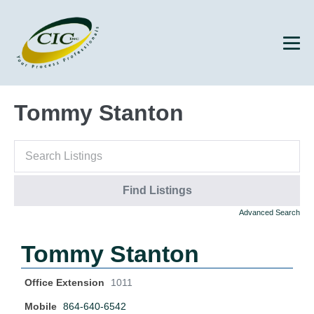
Tommy Stanton
Advanced Search
Tommy Stanton
Office Extension
1011
Mobile
864-640-6542