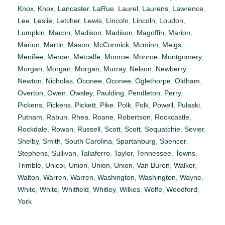
Knox
,
Knox
,
Lancaster
,
LaRue
,
Laurel
,
Laurens
,
Lawrence
,
Lee
,
Leslie
,
Letcher
,
Lewis
,
Lincoln
,
Lincoln
,
Loudon
,
Lumpkin
,
Macon
,
Madison
,
Madison
,
Magoffin
,
Marion
,
Marion
,
Martin
,
Mason
,
McCormick
,
Mcminn
,
Meigs
,
Menifee
,
Mercer
,
Metcalfe
,
Monroe
,
Monroe
,
Montgomery
,
Morgan
,
Morgan
,
Morgan
,
Murray
,
Nelson
,
Newberry
,
Newton
,
Nicholas
,
Oconee
,
Oconee
,
Oglethorpe
,
Oldham
,
Overton
,
Owen
,
Owsley
,
Paulding
,
Pendleton
,
Perry
,
Pickens
,
Pickens
,
Pickett
,
Pike
,
Polk
,
Polk
,
Powell
,
Pulaski
,
Putnam
,
Rabun
,
Rhea
,
Roane
,
Robertson
,
Rockcastle
,
Rockdale
,
Rowan
,
Russell
,
Scott
,
Scott
,
Sequatchie
,
Sevier
,
Shelby
,
Smith
,
South Carolina
,
Spartanburg
,
Spencer
,
Stephens
,
Sullivan
,
Taliaferro
,
Taylor
,
Tennessee
,
Towns
,
Trimble
,
Unicoi
,
Union
,
Union
,
Union
,
Van Buren
,
Walker
,
Walton
,
Warren
,
Warren
,
Washington
,
Washington
,
Wayne
,
White
,
White
,
Whitfield
,
Whitley
,
Wilkes
,
Wolfe
,
Woodford
,
York