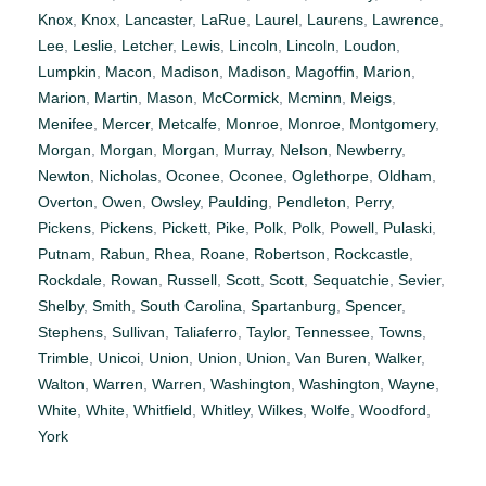
Knox
,
Knox
,
Lancaster
,
LaRue
,
Laurel
,
Laurens
,
Lawrence
,
Lee
,
Leslie
,
Letcher
,
Lewis
,
Lincoln
,
Lincoln
,
Loudon
,
Lumpkin
,
Macon
,
Madison
,
Madison
,
Magoffin
,
Marion
,
Marion
,
Martin
,
Mason
,
McCormick
,
Mcminn
,
Meigs
,
Menifee
,
Mercer
,
Metcalfe
,
Monroe
,
Monroe
,
Montgomery
,
Morgan
,
Morgan
,
Morgan
,
Murray
,
Nelson
,
Newberry
,
Newton
,
Nicholas
,
Oconee
,
Oconee
,
Oglethorpe
,
Oldham
,
Overton
,
Owen
,
Owsley
,
Paulding
,
Pendleton
,
Perry
,
Pickens
,
Pickens
,
Pickett
,
Pike
,
Polk
,
Polk
,
Powell
,
Pulaski
,
Putnam
,
Rabun
,
Rhea
,
Roane
,
Robertson
,
Rockcastle
,
Rockdale
,
Rowan
,
Russell
,
Scott
,
Scott
,
Sequatchie
,
Sevier
,
Shelby
,
Smith
,
South Carolina
,
Spartanburg
,
Spencer
,
Stephens
,
Sullivan
,
Taliaferro
,
Taylor
,
Tennessee
,
Towns
,
Trimble
,
Unicoi
,
Union
,
Union
,
Union
,
Van Buren
,
Walker
,
Walton
,
Warren
,
Warren
,
Washington
,
Washington
,
Wayne
,
White
,
White
,
Whitfield
,
Whitley
,
Wilkes
,
Wolfe
,
Woodford
,
York