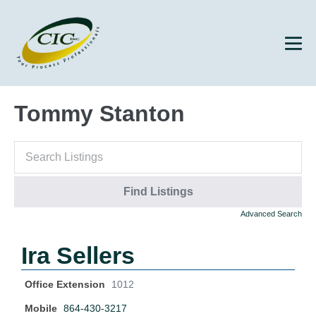
Tommy Stanton
Advanced Search
Ira Sellers
Office Extension
1012
Mobile
864-430-3217