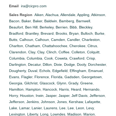
Email
ira@cicpro.com
Sales Region
Aiken
,
Alachua
,
Allendale
,
Appling
,
Atkinson
,
Bacon
,
Baker
,
Baker
,
Baldwin
,
Bamberg
,
Barnwell
,
Beaufort
,
Ben Hill
,
Berkeley
,
Berrien
,
Bibb
,
Bleckley
,
Bradford
,
Brantley
,
Brevard
,
Brooks
,
Bryan
,
Bulloch
,
Burke
,
Butts
,
Calhoun
,
Calhoun
,
Camden
,
Candler
,
Charleston
,
Charlton
,
Chatham
,
Chattahoochee
,
Cherokee
,
Citrus
,
Clarendon
,
Clay
,
Clay
,
Clinch
,
Coffee
,
Colleton
,
Colquitt
,
Columbia
,
Columbia
,
Cook
,
Coweta
,
Crawford
,
Crisp
,
Darlington
,
Decatur
,
Dillon
,
Dixie
,
Dodge
,
Dooly
,
Dorchester
,
Dougherty
,
Duval
,
Echols
,
Edgefield
,
Effingham
,
Emanuel
,
Evans
,
Flagler
,
Florence
,
Florida
,
Gadsden
,
Georgetown
,
Georgia
,
Gilchrist
,
Glascock
,
Glynn
,
Grady
,
Greene
,
Hamilton
,
Hampton
,
Hancock
,
Harris
,
Heard
,
Hernando
,
Horry
,
Houston
,
Irwin
,
Jasper
,
Jasper
,
Jeff Davis
,
Jefferson
,
Jefferson
,
Jenkins
,
Johnson
,
Jones
,
Kershaw
,
Lafayette
,
Lake
,
Lamar
,
Lanier
,
Laurens
,
Lee
,
Lee
,
Leon
,
Levy
,
Lexington
,
Liberty
,
Long
,
Lowndes
,
Madison
,
Marion
,