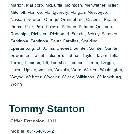
Marion
,
Marlboro
,
McDuffie
,
McIntosh
,
Meriwether
,
Miller
,
Mitchell
,
Monroe
,
Montgomery
,
Morgan
,
Muscogee
,
Nassau
,
Newton
,
Orange
,
Orangeburg
,
Osceola
,
Peach
,
Pierce
,
Pike
,
Polk
,
Pulaski
,
Putnam
,
Putnam
,
Quitman
,
Randolph
,
Richland
,
Richmond
,
Saluda
,
Schley
,
Screven
,
Seminole
,
Seminole
,
South Carolina
,
Spalding
,
Spartanburg
,
St. Johns
,
Stewart
,
Sumter
,
Sumter
,
Sumter
,
Suwannee
,
Talbot
,
Taliaferro
,
Tattnall
,
Taylor
,
Taylor
,
Telfair
,
Terrell
,
Thomas
,
Tift
,
Toombs
,
Treutlen
,
Turner
,
Twiggs
,
Union
,
Upson
,
Volusia
,
Wakulla
,
Ware
,
Warren
,
Washington
,
Wayne
,
Webster
,
Wheeler
,
Wilcox
,
Wilkinson
,
Williamsburg
,
Worth
Tommy Stanton
Office Extension
1011
Mobile
864-640-6542