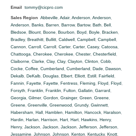
Email
tommy@cicpro.com
Sales Region
Abbeville
,
Adair
,
Anderson
,
Anderson
,
Anderson
,
Banks
,
Barren
,
Barrow
,
Bartow
,
Bath
,
Bell
,
Bledsoe
,
Blount
,
Boone
,
Bourbon
,
Boyd
,
Boyle
,
Bracken
,
Bradley
,
Breathitt
,
Bullitt
,
Caldwell
,
Campbell
,
Campbell
,
Cannon
,
Carroll
,
Carroll
,
Carter
,
Carter
,
Casey
,
Catoosa
,
Chattooga
,
Cherokee
,
Cherokee
,
Chester
,
Chesterfield
,
Claiborne
,
Clarke
,
Clay
,
Clay
,
Clayton
,
Clinton
,
Cobb
,
Cocke
,
Coffee
,
Cumberland
,
Cumberland
,
Dade
,
Dawson
,
Dekalb
,
DeKalb
,
Douglas
,
Elbert
,
Elliott
,
Estill
,
Fairfield
,
Fannin
,
Fayette
,
Fayette
,
Fentress
,
Fleming
,
Floyd
,
Floyd
,
Forsyth
,
Franklin
,
Franklin
,
Fulton
,
Gallatin
,
Garrard
,
Georgia
,
Gilmer
,
Gordon
,
Grainger
,
Green
,
Greene
,
Greene
,
Greenville
,
Greenwood
,
Grundy
,
Gwinnett
,
Habersham
,
Hall
,
Hamblen
,
Hamilton
,
Hancock
,
Haralson
,
Hardin
,
Harlan
,
Harrison
,
Hart
,
Hart
,
Hawkins
,
Henry
,
Henry
,
Jackson
,
Jackson
,
Jackson
,
Jefferson
,
Jefferson
,
Jessamine
,
Johnson
,
Johnson
,
Kenton
,
Kentucky
,
Knott
,