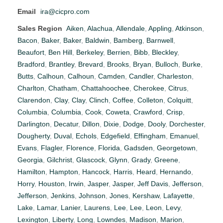
Email
ira@cicpro.com
Sales Region
Aiken
,
Alachua
,
Allendale
,
Appling
,
Atkinson
,
Bacon
,
Baker
,
Baker
,
Baldwin
,
Bamberg
,
Barnwell
,
Beaufort
,
Ben Hill
,
Berkeley
,
Berrien
,
Bibb
,
Bleckley
,
Bradford
,
Brantley
,
Brevard
,
Brooks
,
Bryan
,
Bulloch
,
Burke
,
Butts
,
Calhoun
,
Calhoun
,
Camden
,
Candler
,
Charleston
,
Charlton
,
Chatham
,
Chattahoochee
,
Cherokee
,
Citrus
,
Clarendon
,
Clay
,
Clay
,
Clinch
,
Coffee
,
Colleton
,
Colquitt
,
Columbia
,
Columbia
,
Cook
,
Coweta
,
Crawford
,
Crisp
,
Darlington
,
Decatur
,
Dillon
,
Dixie
,
Dodge
,
Dooly
,
Dorchester
,
Dougherty
,
Duval
,
Echols
,
Edgefield
,
Effingham
,
Emanuel
,
Evans
,
Flagler
,
Florence
,
Florida
,
Gadsden
,
Georgetown
,
Georgia
,
Gilchrist
,
Glascock
,
Glynn
,
Grady
,
Greene
,
Hamilton
,
Hampton
,
Hancock
,
Harris
,
Heard
,
Hernando
,
Horry
,
Houston
,
Irwin
,
Jasper
,
Jasper
,
Jeff Davis
,
Jefferson
,
Jefferson
,
Jenkins
,
Johnson
,
Jones
,
Kershaw
,
Lafayette
,
Lake
,
Lamar
,
Lanier
,
Laurens
,
Lee
,
Lee
,
Leon
,
Levy
,
Lexington
,
Liberty
,
Long
,
Lowndes
,
Madison
,
Marion
,