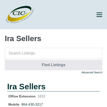
Ira Sellers
Advanced Search
Ira Sellers
Office Extension
1012
Mobile
864-430-3217