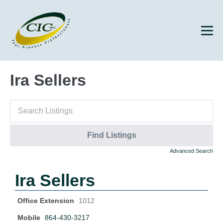
Ira Sellers
Advanced Search
Ira Sellers
Office Extension
1012
Mobile
864-430-3217