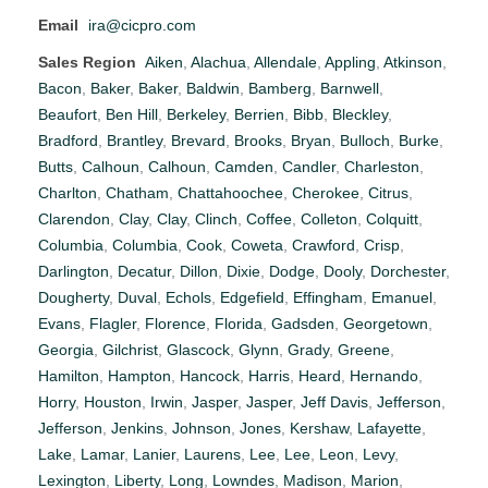
Email
ira@cicpro.com
Sales Region
Aiken
,
Alachua
,
Allendale
,
Appling
,
Atkinson
,
Bacon
,
Baker
,
Baker
,
Baldwin
,
Bamberg
,
Barnwell
,
Beaufort
,
Ben Hill
,
Berkeley
,
Berrien
,
Bibb
,
Bleckley
,
Bradford
,
Brantley
,
Brevard
,
Brooks
,
Bryan
,
Bulloch
,
Burke
,
Butts
,
Calhoun
,
Calhoun
,
Camden
,
Candler
,
Charleston
,
Charlton
,
Chatham
,
Chattahoochee
,
Cherokee
,
Citrus
,
Clarendon
,
Clay
,
Clay
,
Clinch
,
Coffee
,
Colleton
,
Colquitt
,
Columbia
,
Columbia
,
Cook
,
Coweta
,
Crawford
,
Crisp
,
Darlington
,
Decatur
,
Dillon
,
Dixie
,
Dodge
,
Dooly
,
Dorchester
,
Dougherty
,
Duval
,
Echols
,
Edgefield
,
Effingham
,
Emanuel
,
Evans
,
Flagler
,
Florence
,
Florida
,
Gadsden
,
Georgetown
,
Georgia
,
Gilchrist
,
Glascock
,
Glynn
,
Grady
,
Greene
,
Hamilton
,
Hampton
,
Hancock
,
Harris
,
Heard
,
Hernando
,
Horry
,
Houston
,
Irwin
,
Jasper
,
Jasper
,
Jeff Davis
,
Jefferson
,
Jefferson
,
Jenkins
,
Johnson
,
Jones
,
Kershaw
,
Lafayette
,
Lake
,
Lamar
,
Lanier
,
Laurens
,
Lee
,
Lee
,
Leon
,
Levy
,
Lexington
,
Liberty
,
Long
,
Lowndes
,
Madison
,
Marion
,