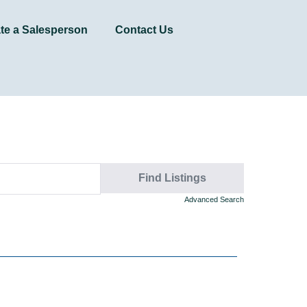
te a Salesperson
Contact Us
Advanced Search