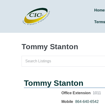
Home
Term
Tommy Stanton
Tommy Stanton
Office Extension
1011
Mobile
864-640-6542