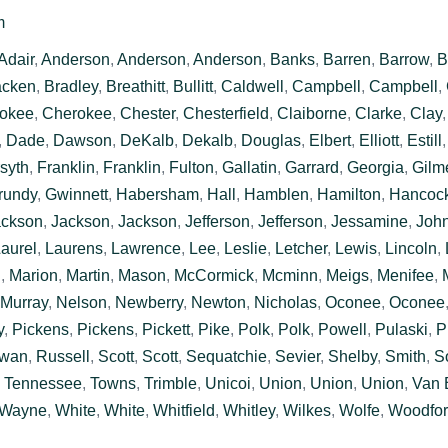
m
Adair
,
Anderson
,
Anderson
,
Anderson
,
Banks
,
Barren
,
Barrow
,
B
acken
,
Bradley
,
Breathitt
,
Bullitt
,
Caldwell
,
Campbell
,
Campbell
,
okee
,
Cherokee
,
Chester
,
Chesterfield
,
Claiborne
,
Clarke
,
Clay
,
Dade
,
Dawson
,
DeKalb
,
Dekalb
,
Douglas
,
Elbert
,
Elliott
,
Estill
syth
,
Franklin
,
Franklin
,
Fulton
,
Gallatin
,
Garrard
,
Georgia
,
Gilm
rundy
,
Gwinnett
,
Habersham
,
Hall
,
Hamblen
,
Hamilton
,
Hancoc
ackson
,
Jackson
,
Jackson
,
Jefferson
,
Jefferson
,
Jessamine
,
Joh
aurel
,
Laurens
,
Lawrence
,
Lee
,
Leslie
,
Letcher
,
Lewis
,
Lincoln
,
n
,
Marion
,
Martin
,
Mason
,
McCormick
,
Mcminn
,
Meigs
,
Menifee
,
Murray
,
Nelson
,
Newberry
,
Newton
,
Nicholas
,
Oconee
,
Oconee
y
,
Pickens
,
Pickens
,
Pickett
,
Pike
,
Polk
,
Polk
,
Powell
,
Pulaski
,
P
wan
,
Russell
,
Scott
,
Scott
,
Sequatchie
,
Sevier
,
Shelby
,
Smith
,
S
,
Tennessee
,
Towns
,
Trimble
,
Unicoi
,
Union
,
Union
,
Union
,
Van 
Wayne
,
White
,
White
,
Whitfield
,
Whitley
,
Wilkes
,
Wolfe
,
Woodfo