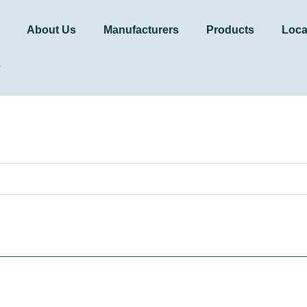
About Us
Manufacturers
Products
Loca
s