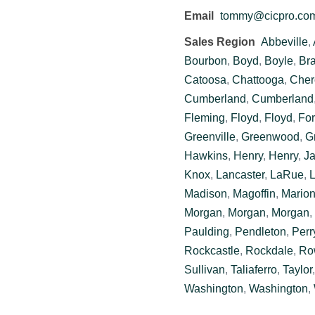
Email
tommy@cicpro.co
Sales Region
Abbeville
,
Bourbon
,
Boyd
,
Boyle
,
Br
Catoosa
,
Chattooga
,
Cher
Cumberland
,
Cumberland
Fleming
,
Floyd
,
Floyd
,
For
Greenville
,
Greenwood
,
G
Hawkins
,
Henry
,
Henry
,
J
Knox
,
Lancaster
,
LaRue
,
L
Madison
,
Magoffin
,
Mario
Morgan
,
Morgan
,
Morgan
,
Paulding
,
Pendleton
,
Perr
Rockcastle
,
Rockdale
,
Ro
Sullivan
,
Taliaferro
,
Taylor
Washington
,
Washington
,