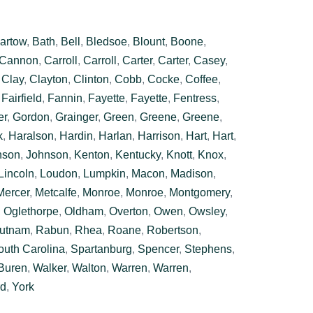
artow
,
Bath
,
Bell
,
Bledsoe
,
Blount
,
Boone
,
Cannon
,
Carroll
,
Carroll
,
Carter
,
Carter
,
Casey
,
,
Clay
,
Clayton
,
Clinton
,
Cobb
,
Cocke
,
Coffee
,
,
Fairfield
,
Fannin
,
Fayette
,
Fayette
,
Fentress
,
er
,
Gordon
,
Grainger
,
Green
,
Greene
,
Greene
,
k
,
Haralson
,
Hardin
,
Harlan
,
Harrison
,
Hart
,
Hart
,
nson
,
Johnson
,
Kenton
,
Kentucky
,
Knott
,
Knox
,
Lincoln
,
Loudon
,
Lumpkin
,
Macon
,
Madison
,
Mercer
,
Metcalfe
,
Monroe
,
Monroe
,
Montgomery
,
,
Oglethorpe
,
Oldham
,
Overton
,
Owen
,
Owsley
,
utnam
,
Rabun
,
Rhea
,
Roane
,
Robertson
,
outh Carolina
,
Spartanburg
,
Spencer
,
Stephens
,
Buren
,
Walker
,
Walton
,
Warren
,
Warren
,
rd
,
York