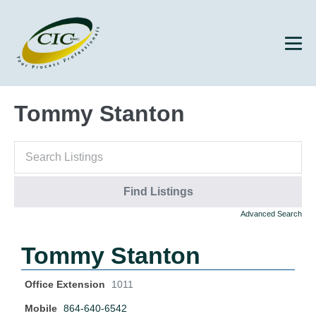
Tommy Stanton
Advanced Search
Tommy Stanton
Office Extension
1011
Mobile
864-640-6542