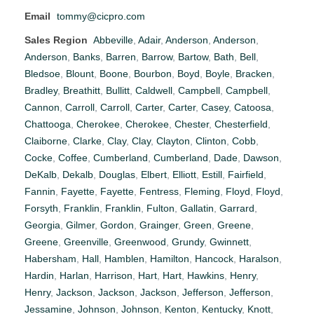
Email
tommy@cicpro.com
Sales Region
Abbeville
,
Adair
,
Anderson
,
Anderson
,
Anderson
,
Banks
,
Barren
,
Barrow
,
Bartow
,
Bath
,
Bell
,
Bledsoe
,
Blount
,
Boone
,
Bourbon
,
Boyd
,
Boyle
,
Bracken
,
Bradley
,
Breathitt
,
Bullitt
,
Caldwell
,
Campbell
,
Campbell
,
Cannon
,
Carroll
,
Carroll
,
Carter
,
Carter
,
Casey
,
Catoosa
,
Chattooga
,
Cherokee
,
Cherokee
,
Chester
,
Chesterfield
,
Claiborne
,
Clarke
,
Clay
,
Clay
,
Clayton
,
Clinton
,
Cobb
,
Cocke
,
Coffee
,
Cumberland
,
Cumberland
,
Dade
,
Dawson
,
DeKalb
,
Dekalb
,
Douglas
,
Elbert
,
Elliott
,
Estill
,
Fairfield
,
Fannin
,
Fayette
,
Fayette
,
Fentress
,
Fleming
,
Floyd
,
Floyd
,
Forsyth
,
Franklin
,
Franklin
,
Fulton
,
Gallatin
,
Garrard
,
Georgia
,
Gilmer
,
Gordon
,
Grainger
,
Green
,
Greene
,
Greene
,
Greenville
,
Greenwood
,
Grundy
,
Gwinnett
,
Habersham
,
Hall
,
Hamblen
,
Hamilton
,
Hancock
,
Haralson
,
Hardin
,
Harlan
,
Harrison
,
Hart
,
Hart
,
Hawkins
,
Henry
,
Henry
,
Jackson
,
Jackson
,
Jackson
,
Jefferson
,
Jefferson
,
Jessamine
,
Johnson
,
Johnson
,
Kenton
,
Kentucky
,
Knott
,