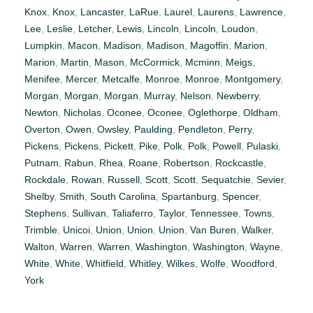
Knox
,
Knox
,
Lancaster
,
LaRue
,
Laurel
,
Laurens
,
Lawrence
,
Lee
,
Leslie
,
Letcher
,
Lewis
,
Lincoln
,
Lincoln
,
Loudon
,
Lumpkin
,
Macon
,
Madison
,
Madison
,
Magoffin
,
Marion
,
Marion
,
Martin
,
Mason
,
McCormick
,
Mcminn
,
Meigs
,
Menifee
,
Mercer
,
Metcalfe
,
Monroe
,
Monroe
,
Montgomery
,
Morgan
,
Morgan
,
Morgan
,
Murray
,
Nelson
,
Newberry
,
Newton
,
Nicholas
,
Oconee
,
Oconee
,
Oglethorpe
,
Oldham
,
Overton
,
Owen
,
Owsley
,
Paulding
,
Pendleton
,
Perry
,
Pickens
,
Pickens
,
Pickett
,
Pike
,
Polk
,
Polk
,
Powell
,
Pulaski
,
Putnam
,
Rabun
,
Rhea
,
Roane
,
Robertson
,
Rockcastle
,
Rockdale
,
Rowan
,
Russell
,
Scott
,
Scott
,
Sequatchie
,
Sevier
,
Shelby
,
Smith
,
South Carolina
,
Spartanburg
,
Spencer
,
Stephens
,
Sullivan
,
Taliaferro
,
Taylor
,
Tennessee
,
Towns
,
Trimble
,
Unicoi
,
Union
,
Union
,
Union
,
Van Buren
,
Walker
,
Walton
,
Warren
,
Warren
,
Washington
,
Washington
,
Wayne
,
White
,
White
,
Whitfield
,
Whitley
,
Wilkes
,
Wolfe
,
Woodford
,
York