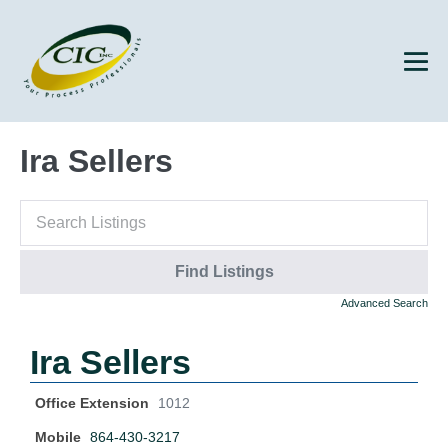
Ira Sellers
Advanced Search
Ira Sellers
Office Extension
1012
Mobile
864-430-3217