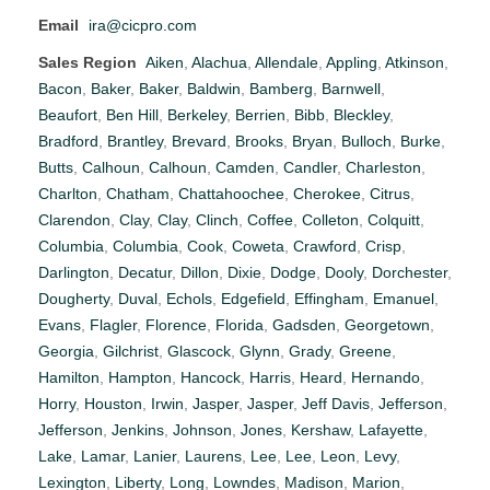
Email
ira@cicpro.com
Sales Region
Aiken
,
Alachua
,
Allendale
,
Appling
,
Atkinson
,
Bacon
,
Baker
,
Baker
,
Baldwin
,
Bamberg
,
Barnwell
,
Beaufort
,
Ben Hill
,
Berkeley
,
Berrien
,
Bibb
,
Bleckley
,
Bradford
,
Brantley
,
Brevard
,
Brooks
,
Bryan
,
Bulloch
,
Burke
,
Butts
,
Calhoun
,
Calhoun
,
Camden
,
Candler
,
Charleston
,
Charlton
,
Chatham
,
Chattahoochee
,
Cherokee
,
Citrus
,
Clarendon
,
Clay
,
Clay
,
Clinch
,
Coffee
,
Colleton
,
Colquitt
,
Columbia
,
Columbia
,
Cook
,
Coweta
,
Crawford
,
Crisp
,
Darlington
,
Decatur
,
Dillon
,
Dixie
,
Dodge
,
Dooly
,
Dorchester
,
Dougherty
,
Duval
,
Echols
,
Edgefield
,
Effingham
,
Emanuel
,
Evans
,
Flagler
,
Florence
,
Florida
,
Gadsden
,
Georgetown
,
Georgia
,
Gilchrist
,
Glascock
,
Glynn
,
Grady
,
Greene
,
Hamilton
,
Hampton
,
Hancock
,
Harris
,
Heard
,
Hernando
,
Horry
,
Houston
,
Irwin
,
Jasper
,
Jasper
,
Jeff Davis
,
Jefferson
,
Jefferson
,
Jenkins
,
Johnson
,
Jones
,
Kershaw
,
Lafayette
,
Lake
,
Lamar
,
Lanier
,
Laurens
,
Lee
,
Lee
,
Leon
,
Levy
,
Lexington
,
Liberty
,
Long
,
Lowndes
,
Madison
,
Marion
,