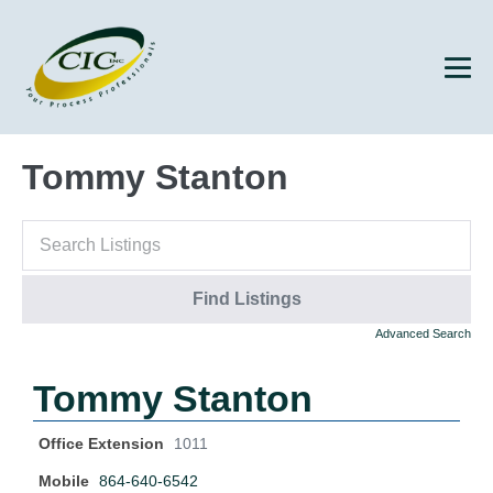
Tommy Stanton
Advanced Search
Tommy Stanton
Office Extension
1011
Mobile
864-640-6542