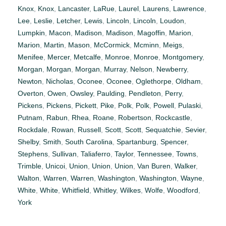
Knox
,
Knox
,
Lancaster
,
LaRue
,
Laurel
,
Laurens
,
Lawrence
,
Lee
,
Leslie
,
Letcher
,
Lewis
,
Lincoln
,
Lincoln
,
Loudon
,
Lumpkin
,
Macon
,
Madison
,
Madison
,
Magoffin
,
Marion
,
Marion
,
Martin
,
Mason
,
McCormick
,
Mcminn
,
Meigs
,
Menifee
,
Mercer
,
Metcalfe
,
Monroe
,
Monroe
,
Montgomery
,
Morgan
,
Morgan
,
Morgan
,
Murray
,
Nelson
,
Newberry
,
Newton
,
Nicholas
,
Oconee
,
Oconee
,
Oglethorpe
,
Oldham
,
Overton
,
Owen
,
Owsley
,
Paulding
,
Pendleton
,
Perry
,
Pickens
,
Pickens
,
Pickett
,
Pike
,
Polk
,
Polk
,
Powell
,
Pulaski
,
Putnam
,
Rabun
,
Rhea
,
Roane
,
Robertson
,
Rockcastle
,
Rockdale
,
Rowan
,
Russell
,
Scott
,
Scott
,
Sequatchie
,
Sevier
,
Shelby
,
Smith
,
South Carolina
,
Spartanburg
,
Spencer
,
Stephens
,
Sullivan
,
Taliaferro
,
Taylor
,
Tennessee
,
Towns
,
Trimble
,
Unicoi
,
Union
,
Union
,
Union
,
Van Buren
,
Walker
,
Walton
,
Warren
,
Warren
,
Washington
,
Washington
,
Wayne
,
White
,
White
,
Whitfield
,
Whitley
,
Wilkes
,
Wolfe
,
Woodford
,
York