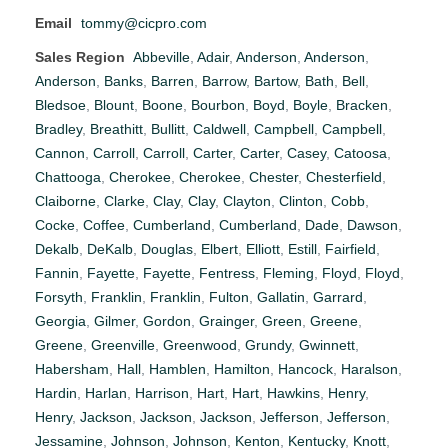
Email
tommy@cicpro.com
Sales Region
Abbeville
,
Adair
,
Anderson
,
Anderson
,
Anderson
,
Banks
,
Barren
,
Barrow
,
Bartow
,
Bath
,
Bell
,
Bledsoe
,
Blount
,
Boone
,
Bourbon
,
Boyd
,
Boyle
,
Bracken
,
Bradley
,
Breathitt
,
Bullitt
,
Caldwell
,
Campbell
,
Campbell
,
Cannon
,
Carroll
,
Carroll
,
Carter
,
Carter
,
Casey
,
Catoosa
,
Chattooga
,
Cherokee
,
Cherokee
,
Chester
,
Chesterfield
,
Claiborne
,
Clarke
,
Clay
,
Clay
,
Clayton
,
Clinton
,
Cobb
,
Cocke
,
Coffee
,
Cumberland
,
Cumberland
,
Dade
,
Dawson
,
Dekalb
,
DeKalb
,
Douglas
,
Elbert
,
Elliott
,
Estill
,
Fairfield
,
Fannin
,
Fayette
,
Fayette
,
Fentress
,
Fleming
,
Floyd
,
Floyd
,
Forsyth
,
Franklin
,
Franklin
,
Fulton
,
Gallatin
,
Garrard
,
Georgia
,
Gilmer
,
Gordon
,
Grainger
,
Green
,
Greene
,
Greene
,
Greenville
,
Greenwood
,
Grundy
,
Gwinnett
,
Habersham
,
Hall
,
Hamblen
,
Hamilton
,
Hancock
,
Haralson
,
Hardin
,
Harlan
,
Harrison
,
Hart
,
Hart
,
Hawkins
,
Henry
,
Henry
,
Jackson
,
Jackson
,
Jackson
,
Jefferson
,
Jefferson
,
Jessamine
,
Johnson
,
Johnson
,
Kenton
,
Kentucky
,
Knott
,