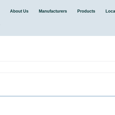
About Us
Manufacturers
Products
Loca
s