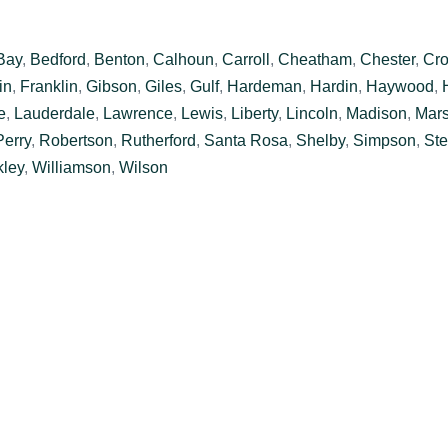
Bay
,
Bedford
,
Benton
,
Calhoun
,
Carroll
,
Cheatham
,
Chester
,
Cro
in
,
Franklin
,
Gibson
,
Giles
,
Gulf
,
Hardeman
,
Hardin
,
Haywood
,
e
,
Lauderdale
,
Lawrence
,
Lewis
,
Liberty
,
Lincoln
,
Madison
,
Mars
Perry
,
Robertson
,
Rutherford
,
Santa Rosa
,
Shelby
,
Simpson
,
Ste
ley
,
Williamson
,
Wilson