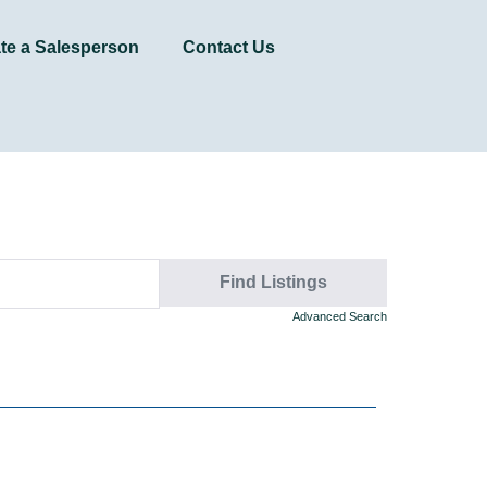
te a Salesperson
Contact Us
Advanced Search