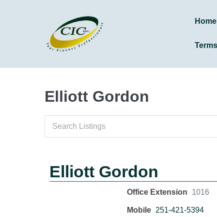
Home
Term
Elliott Gordon
Elliott Gordon
Office Extension
1016
Mobile
251-421-5394