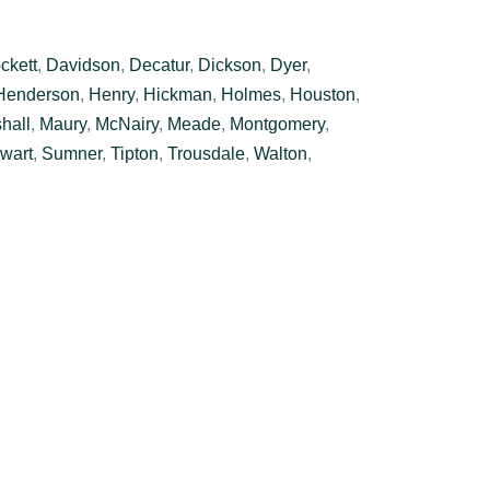
ckett
,
Davidson
,
Decatur
,
Dickson
,
Dyer
,
Henderson
,
Henry
,
Hickman
,
Holmes
,
Houston
,
hall
,
Maury
,
McNairy
,
Meade
,
Montgomery
,
wart
,
Sumner
,
Tipton
,
Trousdale
,
Walton
,