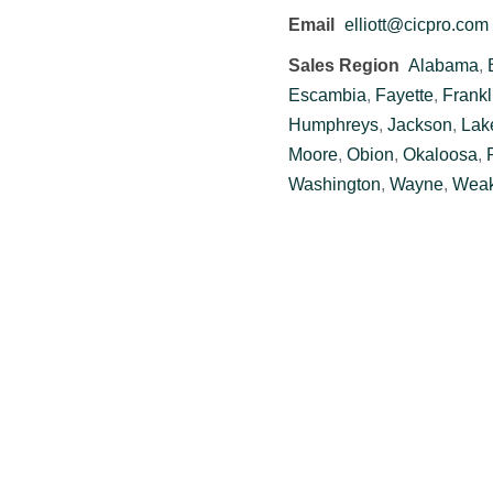
Email
elliott@cicpro.com
Sales Region
Alabama
,
Escambia
,
Fayette
,
Frankl
Humphreys
,
Jackson
,
Lak
Moore
,
Obion
,
Okaloosa
,
Washington
,
Wayne
,
Weak