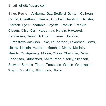
Email
elliott@cicpro.com
Sales Region
Alabama
,
Bay
,
Bedford
,
Benton
,
Calhoun
,
Carroll
,
Cheatham
,
Chester
,
Crockett
,
Davidson
,
Decatur
,
Dickson
,
Dyer
,
Escambia
,
Fayette
,
Franklin
,
Franklin
,
Gibson
,
Giles
,
Gulf
,
Hardeman
,
Hardin
,
Haywood
,
Henderson
,
Henry
,
Hickman
,
Holmes
,
Houston
,
Humphreys
,
Jackson
,
Lake
,
Lauderdale
,
Lawrence
,
Lewis
,
Liberty
,
Lincoln
,
Madison
,
Marshall
,
Maury
,
McNairy
,
Meade
,
Montgomery
,
Moore
,
Obion
,
Okaloosa
,
Perry
,
Robertson
,
Rutherford
,
Santa Rosa
,
Shelby
,
Simpson
,
Stewart
,
Sumner
,
Tipton
,
Trousdale
,
Walton
,
Washington
,
Wayne
,
Weakley
,
Williamson
,
Wilson