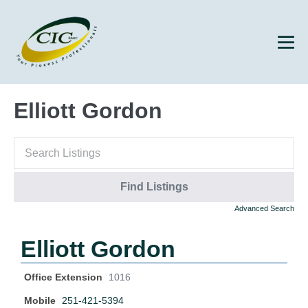
Elliott Gordon
Advanced Search
Elliott Gordon
Office Extension
1016
Mobile
251-421-5394