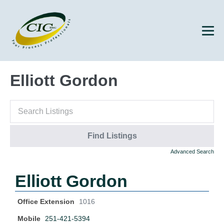
Elliott Gordon
Advanced Search
Elliott Gordon
Office Extension
1016
Mobile
251-421-5394