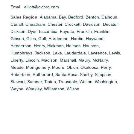
Email
elliott@cicpro.com
Sales Region
Alabama
,
Bay
,
Bedford
,
Benton
,
Calhoun
,
Carroll
,
Cheatham
,
Chester
,
Crockett
,
Davidson
,
Decatur
,
Dickson
,
Dyer
,
Escambia
,
Fayette
,
Franklin
,
Franklin
,
Gibson
,
Giles
,
Gulf
,
Hardeman
,
Hardin
,
Haywood
,
Henderson
,
Henry
,
Hickman
,
Holmes
,
Houston
,
Humphreys
,
Jackson
,
Lake
,
Lauderdale
,
Lawrence
,
Lewis
,
Liberty
,
Lincoln
,
Madison
,
Marshall
,
Maury
,
McNairy
,
Meade
,
Montgomery
,
Moore
,
Obion
,
Okaloosa
,
Perry
,
Robertson
,
Rutherford
,
Santa Rosa
,
Shelby
,
Simpson
,
Stewart
,
Sumner
,
Tipton
,
Trousdale
,
Walton
,
Washington
,
Wayne
,
Weakley
,
Williamson
,
Wilson