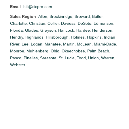
Email
bill@cicpro.com
Sales Region
Allen
,
Breckinridge
,
Broward
,
Butler
,
Charlotte
,
Christian
,
Collier
,
Daviess
,
DeSoto
,
Edmonson
,
Florida
,
Glades
,
Grayson
,
Hancock
,
Hardee
,
Henderson
,
Hendry
,
Highlands
,
Hillsborough
,
Holmes
,
Hopkins
,
Indian
River
,
Lee
,
Logan
,
Manatee
,
Martin
,
McLean
,
Miami-Dade
,
Monroe
,
Muhlenberg
,
Ohio
,
Okeechobee
,
Palm Beach
,
Pasco
,
Pinellas
,
Sarasota
,
St. Lucie
,
Todd
,
Union
,
Warren
,
Webster