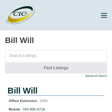
Bill Will
Advanced Search
Bill Will
Office Extension
1000
Mobile
704-905-0718